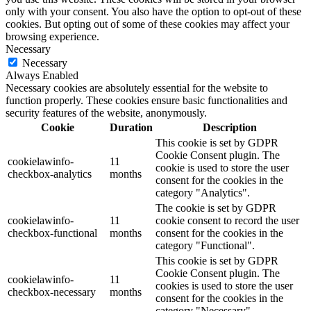
only with your consent. You also have the option to opt-out of these
cookies. But opting out of some of these cookies may affect your
browsing experience.
Necessary
Necessary
Always Enabled
Necessary cookies are absolutely essential for the website to
function properly. These cookies ensure basic functionalities and
security features of the website, anonymously.
Cookie
Duration
Description
This cookie is set by GDPR
Cookie Consent plugin. The
cookielawinfo-
11
cookie is used to store the user
checkbox-analytics
months
consent for the cookies in the
category "Analytics".
The cookie is set by GDPR
cookielawinfo-
11
cookie consent to record the user
checkbox-functional
months
consent for the cookies in the
category "Functional".
This cookie is set by GDPR
Cookie Consent plugin. The
cookielawinfo-
11
cookies is used to store the user
checkbox-necessary
months
consent for the cookies in the
category "Necessary".