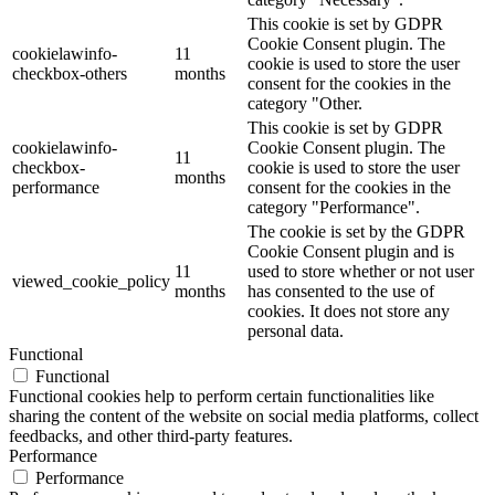
This cookie is set by GDPR
Cookie Consent plugin. The
cookielawinfo-
11
cookie is used to store the user
checkbox-others
months
consent for the cookies in the
category "Other.
This cookie is set by GDPR
cookielawinfo-
Cookie Consent plugin. The
11
checkbox-
cookie is used to store the user
months
performance
consent for the cookies in the
category "Performance".
The cookie is set by the GDPR
Cookie Consent plugin and is
11
used to store whether or not user
viewed_cookie_policy
months
has consented to the use of
cookies. It does not store any
personal data.
Functional
Functional
Functional cookies help to perform certain functionalities like
sharing the content of the website on social media platforms, collect
feedbacks, and other third-party features.
Performance
Performance