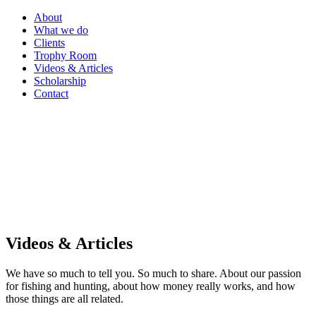
About
What we do
Clients
Trophy Room
Videos & Articles
Scholarship
Contact
Videos & Articles
We have so much to tell you. So much to share. About our passion
for fishing and hunting, about how money really works, and how
those things are all related.