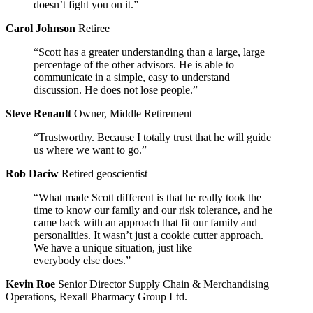
doesn’t fight you on it.”
Carol Johnson
Retiree
“Scott has a greater understanding than a large, large
percentage of the other advisors. He is able to
communicate in a simple, easy to understand
discussion. He does not lose people.”
Steve Renault
Owner, Middle Retirement
“Trustworthy. Because I totally trust that he will guide
us where we want to go.”
Rob Daciw
Retired geoscientist
“What made Scott different is that he really took the
time to know our family and our risk tolerance, and he
came back with an approach that fit our family and
personalities. It wasn’t just a cookie cutter approach.
We have a unique situation, just like
everybody else does.”
Kevin Roe
Senior Director Supply Chain & Merchandising
Operations, Rexall Pharmacy Group Ltd.