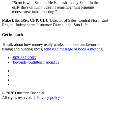
“Scott is who Scott is. He is unashamedly Scott. In the
early days on King Street, I remember him bringing
moose stew into a meeting.”
Mike Ellis, BSc, CFP, CLU
Director of Sales, Central North East
Region, Independent Insurance Distribution, Sun Life
Get in touch
To talk about how money really works, or about our favourite
fishing and hunting spots,
send us a message
or
book a meeting
.
905-867-2063
beyond@outfitterfinancial.ca
© 2026 Outfitter Financial.
All rights reserved. |
Privacy policy