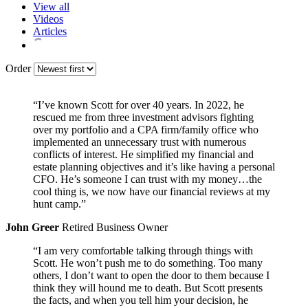
View all
Videos
Articles
Order
“I’ve known Scott for over 40 years. In 2022, he
rescued me from three investment advisors fighting
over my portfolio and a CPA firm/family office who
implemented an unnecessary trust with numerous
conflicts of interest. He simplified my financial and
estate planning objectives and it’s like having a personal
CFO. He’s someone I can trust with my money…the
cool thing is, we now have our financial reviews at my
hunt camp.”
John Greer
Retired Business Owner
“I am very comfortable talking through things with
Scott. He won’t push me to do something. Too many
others, I don’t want to open the door to them because I
think they will hound me to death. But Scott presents
the facts, and when you tell him your decision, he