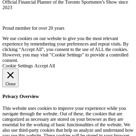
Official Financial Planner of the Toronto Sportsmen’s Show since
2023
Proud member for over 20 years
We use cookies on our website to give you the most relevant
experience by remembering your preferences and repeat visits. By
clicking “Accept All”, you consent to the use of ALL the cookies.
However, you may visit "Cookie Settings" to provide a controlled
consent.
Cookie Settings
Accept All
Close
Privacy Overview
This website uses cookies to improve your experience while you
navigate through the website. Out of these, the cookies that are
categorized as necessary are stored on your browser as they are
essential for the working of basic functionalities of the website. We
also use third-party cookies that help us analyze and understand how
you use this website. These cookies will be stored in your browser