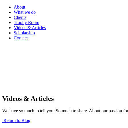
About
What we do
Clients
Trophy Room
Videos & Articles
Scholarship
Contact
Videos & Articles
We have so much to tell you. So much to share. About our passion for
Return to Blog