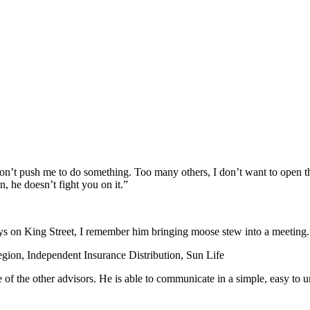
on’t push me to do something. Too many others, I don’t want to open th
n, he doesn’t fight you on it.”
days on King Street, I remember him bringing moose stew into a meeting.
egion, Independent Insurance Distribution, Sun Life
e of the other advisors. He is able to communicate in a simple, easy to 