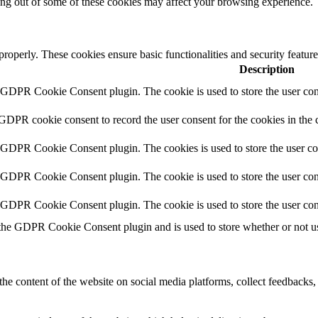
ting out of some of these cookies may affect your browsing experience.
 properly. These cookies ensure basic functionalities and security featu
Description
y GDPR Cookie Consent plugin. The cookie is used to store the user cons
 GDPR cookie consent to record the user consent for the cookies in the 
y GDPR Cookie Consent plugin. The cookies is used to store the user co
y GDPR Cookie Consent plugin. The cookie is used to store the user cons
y GDPR Cookie Consent plugin. The cookie is used to store the user con
 the GDPR Cookie Consent plugin and is used to store whether or not use
the content of the website on social media platforms, collect feedbacks, 