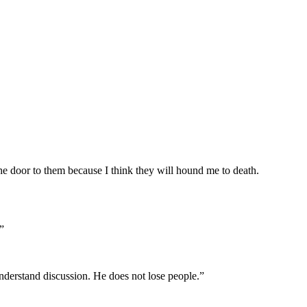
e door to them because I think they will hound me to death.
”
understand discussion. He does not lose people.”