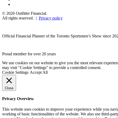
© 2026 Outfitter Financial.
All rights reserved. |
Privacy policy
Official Financial Planner of the Toronto Sportsmen’s Show since 20
Proud member for over 20 years
We use cookies on our website to give you the most relevant experien
may visit "Cookie Settings" to provide a controlled consent.
Cookie Settings
Accept All
Close
Privacy Overview
This website uses cookies to improve your experience while you navigat
working of basic functionalities of the website. We also use third-pa