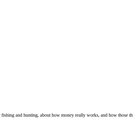
 fishing and hunting, about how money really works, and how those thin