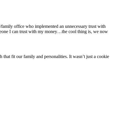
m/family office who implemented an unnecessary trust with
someone I can trust with my money…the cool thing is, we now
hat fit our family and personalities. It wasn’t just a cookie