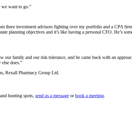
e we want to go.”
om three investment advisors fighting over my portfolio and a CPA fir
 estate planning objectives and it’s like having a personal CFO. He’s 
ow our family and our risk tolerance, and he came back with an approach t
 else does.”
ns, Rexall Pharmacy Group Ltd.
 and hunting spots,
send us a message
or
book a meeting
.