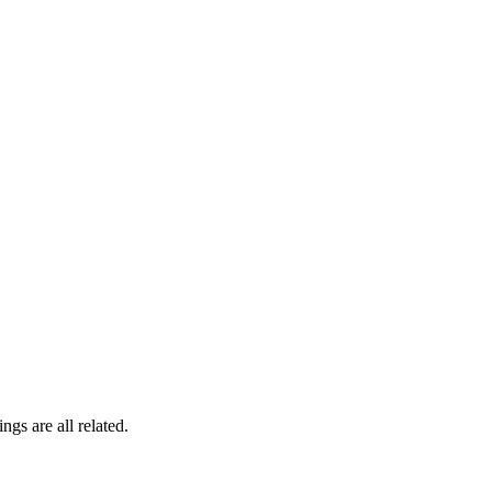
gs are all related.