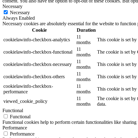
consent. You also have the option to opt-out of these cookies. But op
Necessary
Necessary
Always Enabled
Necessary cookies are absolutely essential for the website to function
Cookie
Duration
11
cookielawinfo-checkbox-analytics
This cookie is set b
months
11
cookielawinfo-checkbox-functional
The cookie is set by
months
11
cookielawinfo-checkbox-necessary
This cookie is set b
months
11
cookielawinfo-checkbox-others
This cookie is set b
months
cookielawinfo-checkbox-
11
This cookie is set b
performance
months
11
The cookie is set by
viewed_cookie_policy
months
data.
Functional
Functional
Functional cookies help to perform certain functionalities like sharing 
Performance
Performance