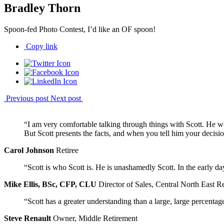
Bradley Thorn
Spoon-fed Photo Contest, I’d like an OF spoon!
Copy link
Previous post
Next post
“I am very comfortable talking through things with Scott. He w
But Scott presents the facts, and when you tell him your decisio
Carol Johnson
Retiree
“Scott is who Scott is. He is unashamedly Scott. In the early 
Mike Ellis, BSc, CFP, CLU
Director of Sales, Central North East R
“Scott has a greater understanding than a large, large percentag
Steve Renault
Owner, Middle Retirement