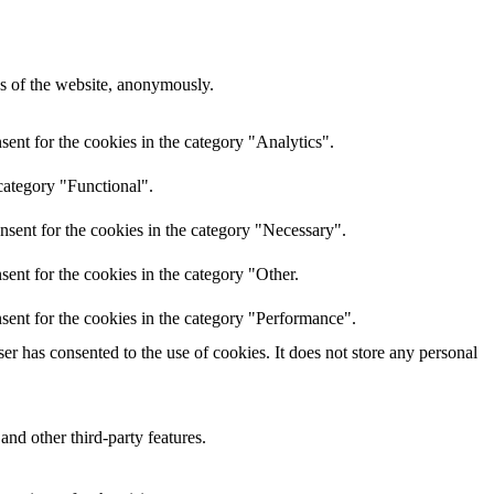
res of the website, anonymously.
ent for the cookies in the category "Analytics".
category "Functional".
nsent for the cookies in the category "Necessary".
ent for the cookies in the category "Other.
sent for the cookies in the category "Performance".
r has consented to the use of cookies. It does not store any personal
and other third-party features.