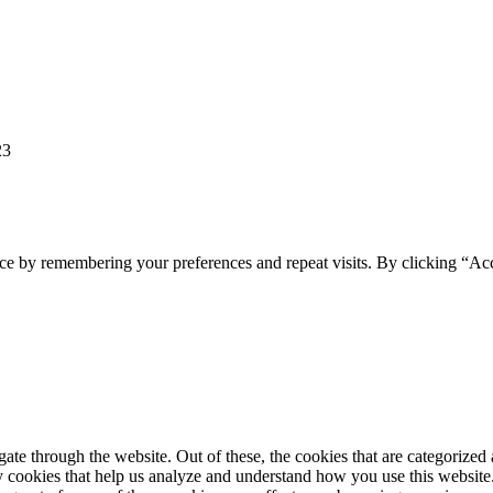
23
ce by remembering your preferences and repeat visits. By clicking “Ac
e through the website. Out of these, the cookies that are categorized a
rty cookies that help us analyze and understand how you use this websit