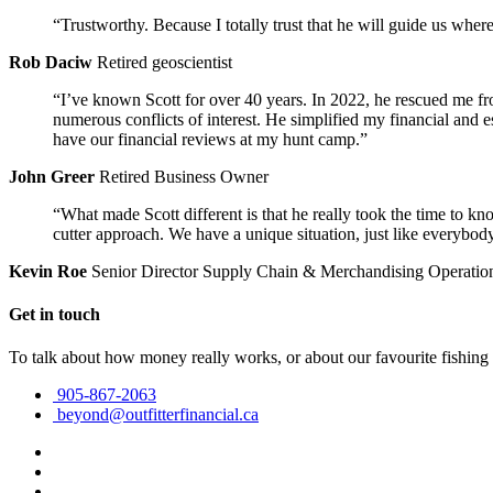
“Trustworthy. Because I totally trust that he will guide us wher
Rob Daciw
Retired geoscientist
“I’ve known Scott for over 40 years. In 2022, he rescued me fr
numerous conflicts of interest. He simplified my financial and
have our financial reviews at my hunt camp.”
John Greer
Retired Business Owner
“What made Scott different is that he really took the time to kn
cutter approach. We have a unique situation, just like everybody
Kevin Roe
Senior Director Supply Chain & Merchandising Operatio
Get in touch
To talk about how money really works, or about our favourite fishing
905-867-2063
beyond@outfitterfinancial.ca