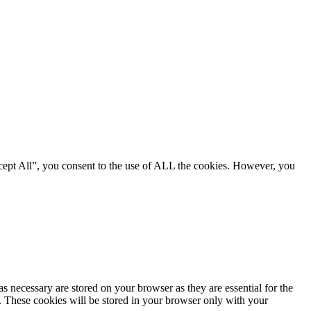
cept All”, you consent to the use of ALL the cookies. However, you
s necessary are stored on your browser as they are essential for the
e. These cookies will be stored in your browser only with your