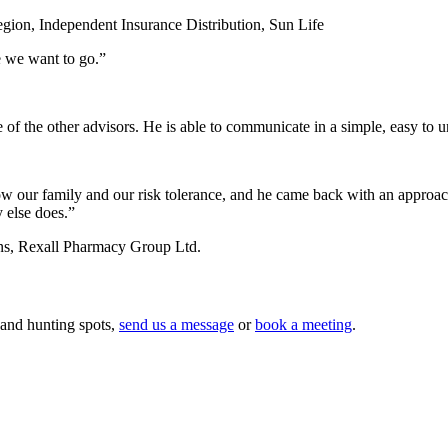
egion, Independent Insurance Distribution, Sun Life
e we want to go.”
e of the other advisors. He is able to communicate in a simple, easy to 
ow our family and our risk tolerance, and he came back with an approach t
 else does.”
ns, Rexall Pharmacy Group Ltd.
 and hunting spots,
send us a message
or
book a meeting
.