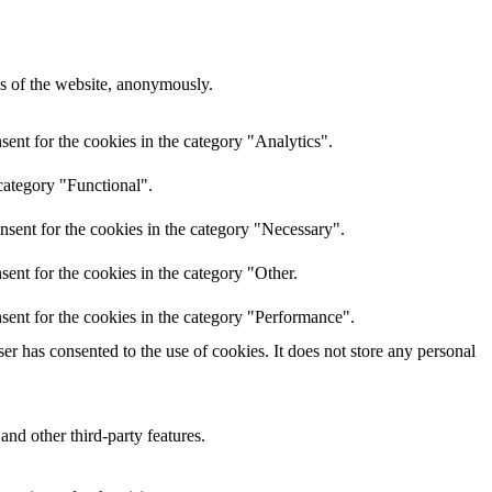
res of the website, anonymously.
ent for the cookies in the category "Analytics".
category "Functional".
nsent for the cookies in the category "Necessary".
ent for the cookies in the category "Other.
sent for the cookies in the category "Performance".
r has consented to the use of cookies. It does not store any personal
and other third-party features.