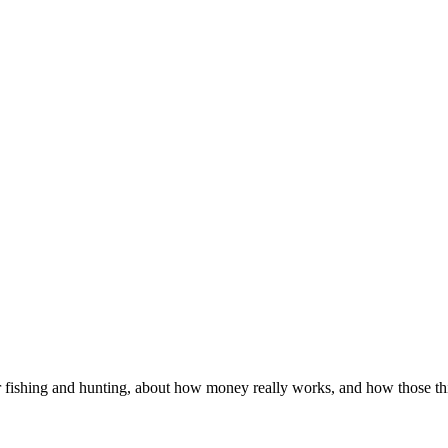
 fishing and hunting, about how money really works, and how those thin