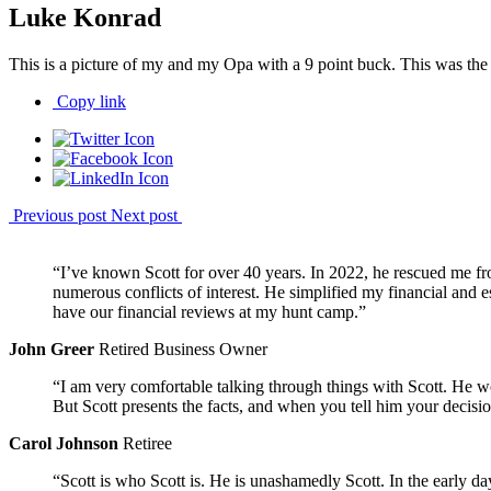
Luke Konrad
This is a picture of my and my Opa with a 9 point buck. This was the fi
Copy link
Previous post
Next post
“I’ve known Scott for over 40 years. In 2022, he rescued me fr
numerous conflicts of interest. He simplified my financial and
have our financial reviews at my hunt camp.”
John Greer
Retired Business Owner
“I am very comfortable talking through things with Scott. He w
But Scott presents the facts, and when you tell him your decisio
Carol Johnson
Retiree
“Scott is who Scott is. He is unashamedly Scott. In the early 