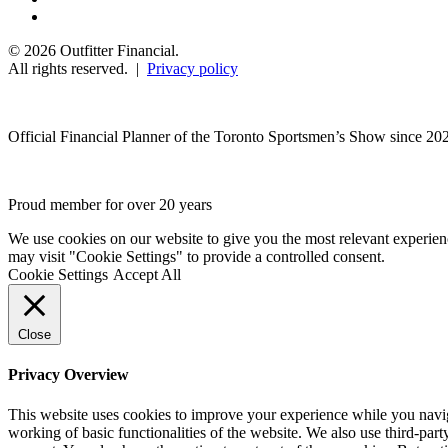
© 2026 Outfitter Financial.
All rights reserved. |
Privacy policy
Official Financial Planner of the Toronto Sportsmen’s Show since 20
Proud member for over 20 years
We use cookies on our website to give you the most relevant experien
may visit "Cookie Settings" to provide a controlled consent.
Cookie Settings
Accept All
Close
Privacy Overview
This website uses cookies to improve your experience while you navigat
working of basic functionalities of the website. We also use third-pa