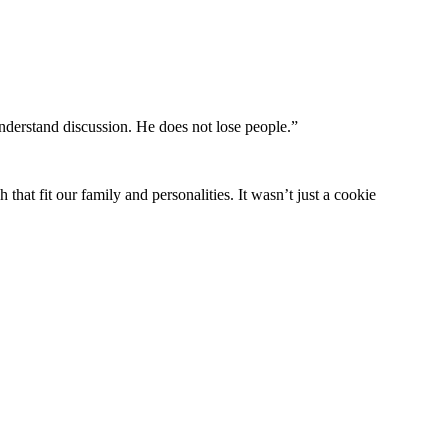
understand discussion. He does not lose people.”
hat fit our family and personalities. It wasn’t just a cookie