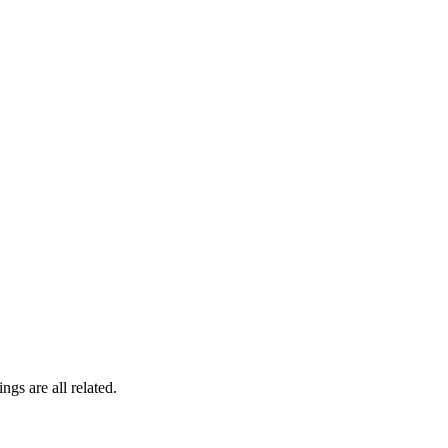
gs are all related.