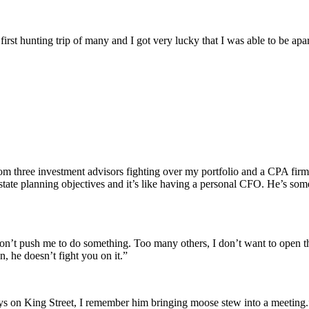
rst hunting trip of many and I got very lucky that I was able to be apar
om three investment advisors fighting over my portfolio and a CPA fir
 estate planning objectives and it’s like having a personal CFO. He’s 
on’t push me to do something. Too many others, I don’t want to open th
n, he doesn’t fight you on it.”
days on King Street, I remember him bringing moose stew into a meeting.