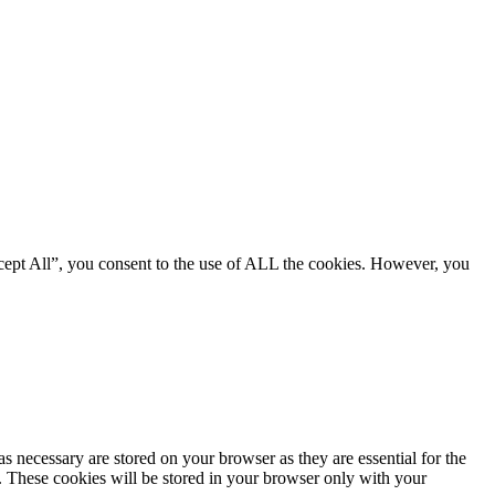
cept All”, you consent to the use of ALL the cookies. However, you
s necessary are stored on your browser as they are essential for the
e. These cookies will be stored in your browser only with your