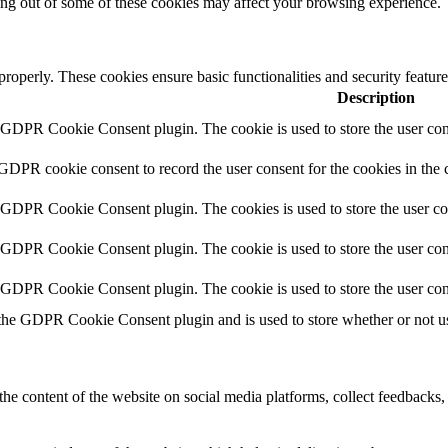
ting out of some of these cookies may affect your browsing experience.
 properly. These cookies ensure basic functionalities and security featu
Description
y GDPR Cookie Consent plugin. The cookie is used to store the user cons
 GDPR cookie consent to record the user consent for the cookies in the 
y GDPR Cookie Consent plugin. The cookies is used to store the user co
y GDPR Cookie Consent plugin. The cookie is used to store the user cons
y GDPR Cookie Consent plugin. The cookie is used to store the user con
 the GDPR Cookie Consent plugin and is used to store whether or not use
the content of the website on social media platforms, collect feedbacks, 