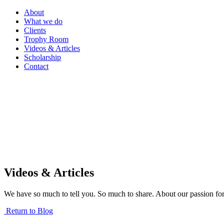
About
What we do
Clients
Trophy Room
Videos & Articles
Scholarship
Contact
Videos & Articles
We have so much to tell you. So much to share. About our passion for
Return to Blog