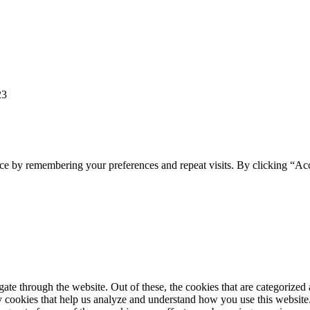
23
ce by remembering your preferences and repeat visits. By clicking “Ac
e through the website. Out of these, the cookies that are categorized a
rty cookies that help us analyze and understand how you use this websit