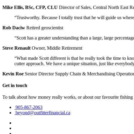
Mike Ellis, BSc, CFP, CLU
Director of Sales, Central North East R
“Trustworthy. Because I totally trust that he will guide us wher
Rob Daciw
Retired geoscientist
“Scott has a greater understanding than a large, large percentag
Steve Renault
Owner, Middle Retirement
“What made Scott different is that he really took the time to kn
cutter approach. We have a unique situation, just like everybody
Kevin Roe
Senior Director Supply Chain & Merchandising Operatio
Get in touch
To talk about how money really works, or about our favourite fishing
905-867-2063
beyond@outfitterfinancial.ca