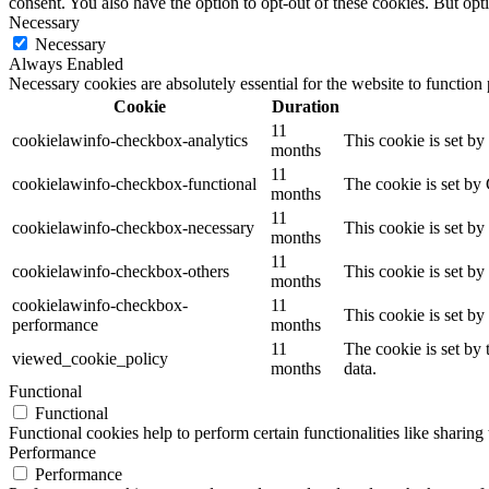
consent. You also have the option to opt-out of these cookies. But op
Necessary
Necessary
Always Enabled
Necessary cookies are absolutely essential for the website to function
Cookie
Duration
11
cookielawinfo-checkbox-analytics
This cookie is set b
months
11
cookielawinfo-checkbox-functional
The cookie is set by
months
11
cookielawinfo-checkbox-necessary
This cookie is set b
months
11
cookielawinfo-checkbox-others
This cookie is set b
months
cookielawinfo-checkbox-
11
This cookie is set b
performance
months
11
The cookie is set by
viewed_cookie_policy
months
data.
Functional
Functional
Functional cookies help to perform certain functionalities like sharing 
Performance
Performance