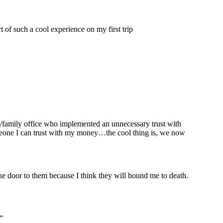
t of such a cool experience on my first trip
m/family office who implemented an unnecessary trust with
someone I can trust with my money…the cool thing is, we now
e door to them because I think they will hound me to death.
”