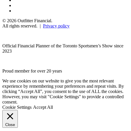
© 2026 Outfitter Financial.
All rights reserved. |
Privacy policy
Official Financial Planner of the Toronto Sportsmen’s Show since
2023
Proud member for over 20 years
We use cookies on our website to give you the most relevant
experience by remembering your preferences and repeat visits. By
clicking “Accept All”, you consent to the use of ALL the cookies.
However, you may visit "Cookie Settings" to provide a controlled
consent.
Cookie Settings
Accept All
Close