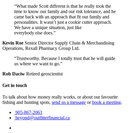
“What made Scott different is that he really took the
time to know our family and our risk tolerance, and he
came back with an approach that fit our family and
personalities. It wasn’t just a cookie cutter approach.
We have a unique situation, just like
everybody else does.”
Kevin Roe
Senior Director Supply Chain & Merchandising
Operations, Rexall Pharmacy Group Ltd.
“Trustworthy. Because I totally trust that he will guide
us where we want to go.”
Rob Daciw
Retired geoscientist
Get in touch
To talk about how money really works, or about our favourite
fishing and hunting spots,
send us a message
or
book a meeting
.
905-867-2063
beyond@outfitterfinancial.ca