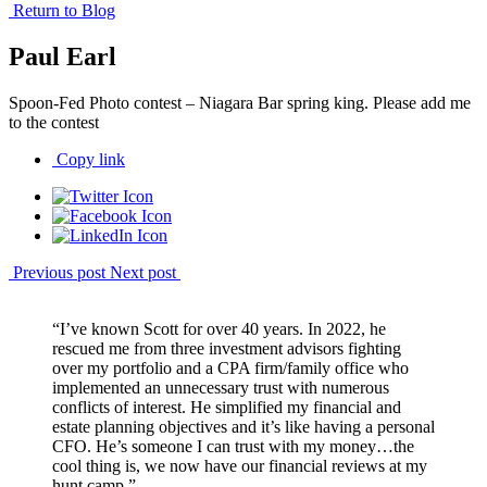
Return to Blog
Paul Earl
Spoon-Fed Photo contest – Niagara Bar spring king. Please add me
to the contest
Copy link
Previous post
Next post
“I’ve known Scott for over 40 years. In 2022, he
rescued me from three investment advisors fighting
over my portfolio and a CPA firm/family office who
implemented an unnecessary trust with numerous
conflicts of interest. He simplified my financial and
estate planning objectives and it’s like having a personal
CFO. He’s someone I can trust with my money…the
cool thing is, we now have our financial reviews at my
hunt camp.”