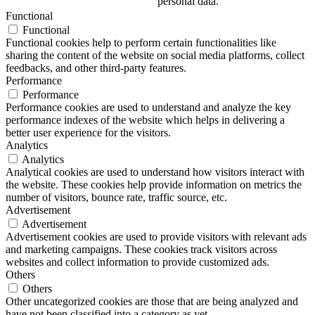
personal data.
Functional
Functional
Functional cookies help to perform certain functionalities like
sharing the content of the website on social media platforms, collect
feedbacks, and other third-party features.
Performance
Performance
Performance cookies are used to understand and analyze the key
performance indexes of the website which helps in delivering a
better user experience for the visitors.
Analytics
Analytics
Analytical cookies are used to understand how visitors interact with
the website. These cookies help provide information on metrics the
number of visitors, bounce rate, traffic source, etc.
Advertisement
Advertisement
Advertisement cookies are used to provide visitors with relevant ads
and marketing campaigns. These cookies track visitors across
websites and collect information to provide customized ads.
Others
Others
Other uncategorized cookies are those that are being analyzed and
have not been classified into a category as yet.