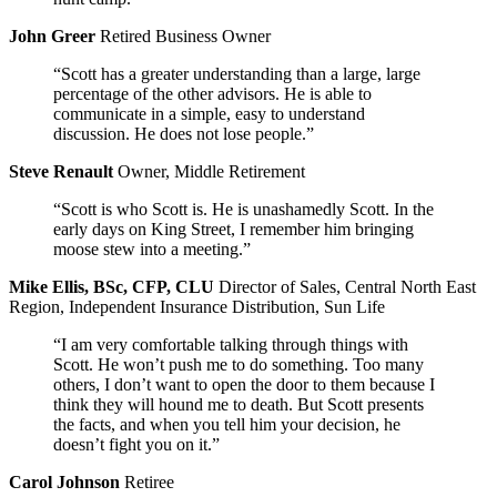
John Greer
Retired Business Owner
“Scott has a greater understanding than a large, large
percentage of the other advisors. He is able to
communicate in a simple, easy to understand
discussion. He does not lose people.”
Steve Renault
Owner, Middle Retirement
“Scott is who Scott is. He is unashamedly Scott. In the
early days on King Street, I remember him bringing
moose stew into a meeting.”
Mike Ellis, BSc, CFP, CLU
Director of Sales, Central North East
Region, Independent Insurance Distribution, Sun Life
“I am very comfortable talking through things with
Scott. He won’t push me to do something. Too many
others, I don’t want to open the door to them because I
think they will hound me to death. But Scott presents
the facts, and when you tell him your decision, he
doesn’t fight you on it.”
Carol Johnson
Retiree