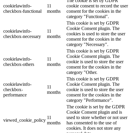
The cookie is set by GDPR
cookielawinfo-
11
cookie consent to record the user
checkbox-functional
months
consent for the cookies in the
category "Functional".
This cookie is set by GDPR
Cookie Consent plugin. The
cookielawinfo-
11
cookies is used to store the user
checkbox-necessary
months
consent for the cookies in the
category "Necessary".
This cookie is set by GDPR
Cookie Consent plugin. The
cookielawinfo-
11
cookie is used to store the user
checkbox-others
months
consent for the cookies in the
category "Other.
This cookie is set by GDPR
cookielawinfo-
Cookie Consent plugin. The
11
checkbox-
cookie is used to store the user
months
performance
consent for the cookies in the
category "Performance".
The cookie is set by the GDPR
Cookie Consent plugin and is
11
used to store whether or not user
viewed_cookie_policy
months
has consented to the use of
cookies. It does not store any