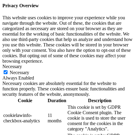
Privacy Overview
This website uses cookies to improve your experience while you
navigate through the website. Out of these, the cookies that are
categorized as necessary are stored on your browser as they are
essential for the working of basic functionalities of the website. We
also use third-party cookies that help us analyze and understand how
you use this website. These cookies will be stored in your browser
only with your consent. You also have the option to opt-out of these
cookies. But opting out of some of these cookies may affect your
browsing experience.
Necessary
Necessary
Always Enabled
Necessary cookies are absolutely essential for the website to
function properly. These cookies ensure basic functionalities and
security features of the website, anonymously.
Cookie
Duration
Description
This cookie is set by GDPR
Cookie Consent plugin. The
cookielawinfo-
11
cookie is used to store the user
checkbox-analytics
months
consent for the cookies in the
category "Analytics".