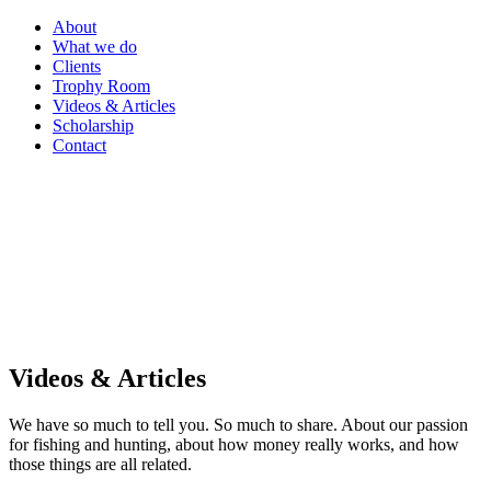
About
What we do
Clients
Trophy Room
Videos & Articles
Scholarship
Contact
Videos & Articles
We have so much to tell you. So much to share. About our passion
for fishing and hunting, about how money really works, and how
those things are all related.