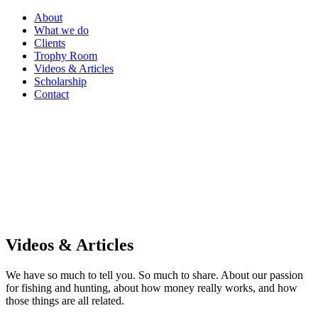
About
What we do
Clients
Trophy Room
Videos & Articles
Scholarship
Contact
Videos & Articles
We have so much to tell you. So much to share. About our passion
for fishing and hunting, about how money really works, and how
those things are all related.