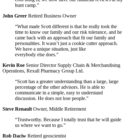
hunt camp.”
John Greer
Retired Business Owner
“What made Scott different is that he really took the
time to know our family and our risk tolerance, and he
came back with an approach that fit our family and
personalities. It wasn’t just a cookie cutter approach.
We have a unique situation, just like
everybody else does.”
Kevin Roe
Senior Director Supply Chain & Merchandising
Operations, Rexall Pharmacy Group Ltd.
“Scott has a greater understanding than a large, large
percentage of the other advisors. He is able to
communicate in a simple, easy to understand
discussion. He does not lose people.”
Steve Renault
Owner, Middle Retirement
“Trustworthy. Because I totally trust that he will guide
us where we want to go.”
Rob Daciw
Retired geoscientist