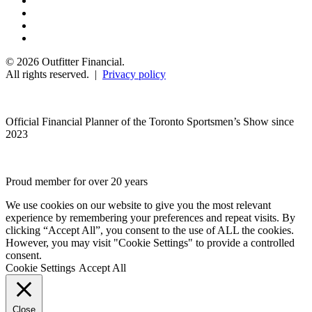
© 2026 Outfitter Financial.
All rights reserved. |
Privacy policy
Official Financial Planner of the Toronto Sportsmen’s Show since
2023
Proud member for over 20 years
We use cookies on our website to give you the most relevant
experience by remembering your preferences and repeat visits. By
clicking “Accept All”, you consent to the use of ALL the cookies.
However, you may visit "Cookie Settings" to provide a controlled
consent.
Cookie Settings
Accept All
Close