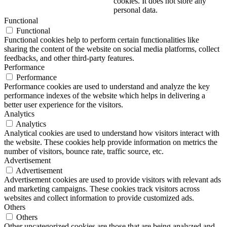
cookies. It does not store any
personal data.
Functional
Functional
Functional cookies help to perform certain functionalities like
sharing the content of the website on social media platforms, collect
feedbacks, and other third-party features.
Performance
Performance
Performance cookies are used to understand and analyze the key
performance indexes of the website which helps in delivering a
better user experience for the visitors.
Analytics
Analytics
Analytical cookies are used to understand how visitors interact with
the website. These cookies help provide information on metrics the
number of visitors, bounce rate, traffic source, etc.
Advertisement
Advertisement
Advertisement cookies are used to provide visitors with relevant ads
and marketing campaigns. These cookies track visitors across
websites and collect information to provide customized ads.
Others
Others
Other uncategorized cookies are those that are being analyzed and