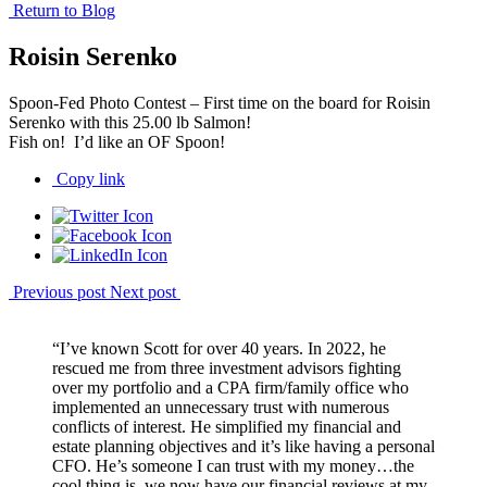
Return to Blog
Roisin Serenko
Spoon-Fed Photo Contest – First time on the board for Roisin
Serenko with this 25.00 lb Salmon!
Fish on! I’d like an OF Spoon!
Copy link
Previous post
Next post
“I’ve known Scott for over 40 years. In 2022, he
rescued me from three investment advisors fighting
over my portfolio and a CPA firm/family office who
implemented an unnecessary trust with numerous
conflicts of interest. He simplified my financial and
estate planning objectives and it’s like having a personal
CFO. He’s someone I can trust with my money…the
cool thing is, we now have our financial reviews at my