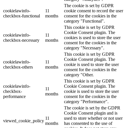
The cookie is set by GDPR
cookielawinfo-
11
cookie consent to record the user
checkbox-functional
months
consent for the cookies in the
category "Functional".
This cookie is set by GDPR
Cookie Consent plugin. The
cookielawinfo-
11
cookies is used to store the user
checkbox-necessary
months
consent for the cookies in the
category "Necessary".
This cookie is set by GDPR
Cookie Consent plugin. The
cookielawinfo-
11
cookie is used to store the user
checkbox-others
months
consent for the cookies in the
category "Other.
This cookie is set by GDPR
cookielawinfo-
Cookie Consent plugin. The
11
checkbox-
cookie is used to store the user
months
performance
consent for the cookies in the
category "Performance".
The cookie is set by the GDPR
Cookie Consent plugin and is
11
used to store whether or not user
viewed_cookie_policy
months
has consented to the use of