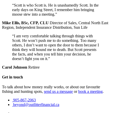
“Scott is who Scott is. He is unashamedly Scott. In the
early days on King Street, I remember him bringing
moose stew into a meeting.”
Mike Ellis, BSc, CFP, CLU
Director of Sales, Central North East
Region, Independent Insurance Distribution, Sun Life
“I am very comfortable talking through things with
Scott. He won’t push me to do something. Too many
others, I don’t want to open the door to them because I
think they will hound me to death. But Scott presents
the facts, and when you tell him your decision, he
doesn’t fight you on it.”
Carol Johnson
Retiree
Get in touch
To talk about how money really works, or about our favourite
fishing and hunting spots,
send us a message
or
book a meeting
.
905-867-2063
beyond@outfitterfinancial.ca