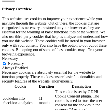
Privacy Overview
This website uses cookies to improve your experience while you
navigate through the website. Out of these, the cookies that are
categorized as necessary are stored on your browser as they are
essential for the working of basic functionalities of the website. We
also use third-party cookies that help us analyze and understand how
you use this website. These cookies will be stored in your browser
only with your consent. You also have the option to opt-out of these
cookies. But opting out of some of these cookies may affect your
browsing experience.
Necessary
Necessary
Always Enabled
Necessary cookies are absolutely essential for the website to
function properly. These cookies ensure basic functionalities and
security features of the website, anonymously.
Cookie
Duration
Description
This cookie is set by GDPR
Cookie Consent plugin. The
cookielawinfo-
11
cookie is used to store the user
checkbox-analytics
months
consent for the cookies in the
category "Analytics".