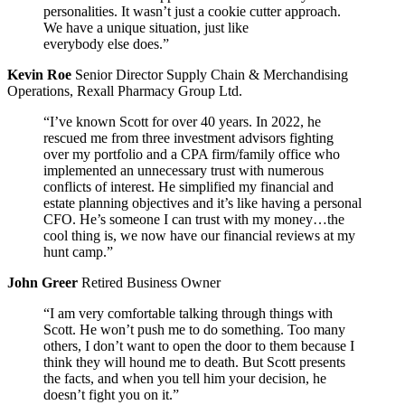
personalities. It wasn’t just a cookie cutter approach.
We have a unique situation, just like
everybody else does.”
Kevin Roe
Senior Director Supply Chain & Merchandising
Operations, Rexall Pharmacy Group Ltd.
“I’ve known Scott for over 40 years. In 2022, he
rescued me from three investment advisors fighting
over my portfolio and a CPA firm/family office who
implemented an unnecessary trust with numerous
conflicts of interest. He simplified my financial and
estate planning objectives and it’s like having a personal
CFO. He’s someone I can trust with my money…the
cool thing is, we now have our financial reviews at my
hunt camp.”
John Greer
Retired Business Owner
“I am very comfortable talking through things with
Scott. He won’t push me to do something. Too many
others, I don’t want to open the door to them because I
think they will hound me to death. But Scott presents
the facts, and when you tell him your decision, he
doesn’t fight you on it.”