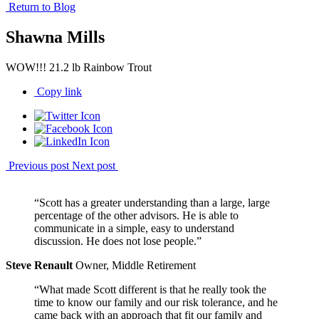
Return to Blog
Shawna Mills
WOW!!! 21.2 lb Rainbow Trout
Copy link
Previous post
Next post
“Scott has a greater understanding than a large, large
percentage of the other advisors. He is able to
communicate in a simple, easy to understand
discussion. He does not lose people.”
Steve Renault
Owner, Middle Retirement
“What made Scott different is that he really took the
time to know our family and our risk tolerance, and he
came back with an approach that fit our family and