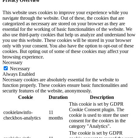
Privacy Overview
This website uses cookies to improve your experience while you
navigate through the website. Out of these, the cookies that are
categorized as necessary are stored on your browser as they are
essential for the working of basic functionalities of the website. We
also use third-party cookies that help us analyze and understand how
you use this website. These cookies will be stored in your browser
only with your consent. You also have the option to opt-out of these
cookies. But opting out of some of these cookies may affect your
browsing experience.
Necessary
Necessary
Always Enabled
Necessary cookies are absolutely essential for the website to
function properly. These cookies ensure basic functionalities and
security features of the website, anonymously.
Cookie
Duration
Description
This cookie is set by GDPR
Cookie Consent plugin. The
cookielawinfo-
11
cookie is used to store the user
checkbox-analytics
months
consent for the cookies in the
category "Analytics".
The cookie is set by GDPR