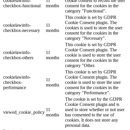
cookielawinfo-
11
cookie consent to record the user
checkbox-functional
months
consent for the cookies in the
category "Functional".
This cookie is set by GDPR
Cookie Consent plugin. The
cookielawinfo-
11
cookies is used to store the user
checkbox-necessary
months
consent for the cookies in the
category "Necessary".
This cookie is set by GDPR
Cookie Consent plugin. The
cookielawinfo-
11
cookie is used to store the user
checkbox-others
months
consent for the cookies in the
category "Other.
This cookie is set by GDPR
cookielawinfo-
Cookie Consent plugin. The
11
checkbox-
cookie is used to store the user
months
performance
consent for the cookies in the
category "Performance".
The cookie is set by the GDPR
Cookie Consent plugin and is
11
used to store whether or not user
viewed_cookie_policy
months
has consented to the use of
cookies. It does not store any
personal data.