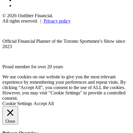
© 2026 Outfitter Financial.
All rights reserved. |
Privacy policy
Official Financial Planner of the Toronto Sportsmen’s Show since
2023
Proud member for over 20 years
We use cookies on our website to give you the most relevant
experience by remembering your preferences and repeat visits. By
clicking “Accept All”, you consent to the use of ALL the cookies.
However, you may visit "Cookie Settings" to provide a controlled
consent.
Cookie Settings
Accept All
Close