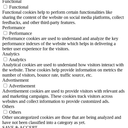
Functional
Functional
Functional cookies help to perform certain functionalities like
sharing the content of the website on social media platforms, collect
feedbacks, and other third-party features.
Performance
Performance
Performance cookies are used to understand and analyze the key
performance indexes of the website which helps in delivering a
better user experience for the visitors.
Analytics
Analytics
Analytical cookies are used to understand how visitors interact with
the website. These cookies help provide information on metrics the
number of visitors, bounce rate, traffic source, etc.
Advertisement
Advertisement
Advertisement cookies are used to provide visitors with relevant ads
and marketing campaigns. These cookies track visitors across
websites and collect information to provide customized ads.
Others
Others
Other uncategorized cookies are those that are being analyzed and
have not been classified into a category as yet.
SAVE & ACCEPT