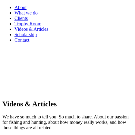
About
What we do
Clients
Trophy Room
Videos & Articles
Scholarship
Contact
Videos & Articles
We have so much to tell you. So much to share. About our passion
for fishing and hunting, about how money really works, and how
those things are all related.