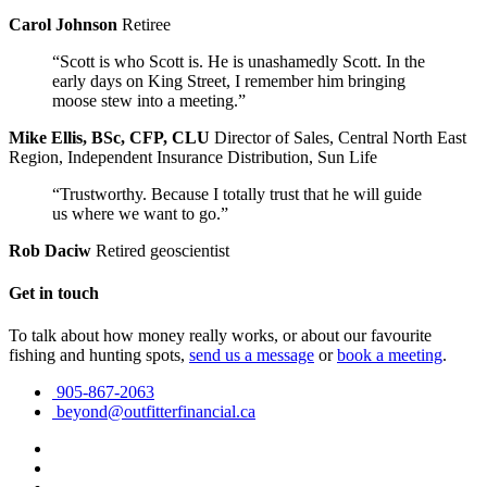
Carol Johnson
Retiree
“Scott is who Scott is. He is unashamedly Scott. In the
early days on King Street, I remember him bringing
moose stew into a meeting.”
Mike Ellis, BSc, CFP, CLU
Director of Sales, Central North East
Region, Independent Insurance Distribution, Sun Life
“Trustworthy. Because I totally trust that he will guide
us where we want to go.”
Rob Daciw
Retired geoscientist
Get in touch
To talk about how money really works, or about our favourite
fishing and hunting spots,
send us a message
or
book a meeting
.
905-867-2063
beyond@outfitterfinancial.ca