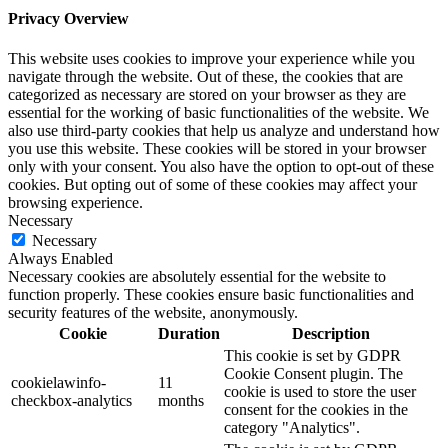
Privacy Overview
This website uses cookies to improve your experience while you
navigate through the website. Out of these, the cookies that are
categorized as necessary are stored on your browser as they are
essential for the working of basic functionalities of the website. We
also use third-party cookies that help us analyze and understand how
you use this website. These cookies will be stored in your browser
only with your consent. You also have the option to opt-out of these
cookies. But opting out of some of these cookies may affect your
browsing experience.
Necessary
Necessary
Always Enabled
Necessary cookies are absolutely essential for the website to
function properly. These cookies ensure basic functionalities and
security features of the website, anonymously.
Cookie
Duration
Description
This cookie is set by GDPR
Cookie Consent plugin. The
cookielawinfo-
11
cookie is used to store the user
checkbox-analytics
months
consent for the cookies in the
category "Analytics".