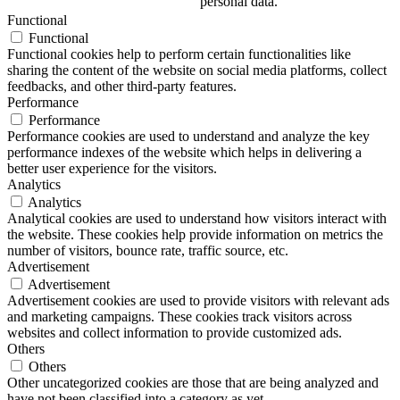
personal data.
Functional
Functional
Functional cookies help to perform certain functionalities like
sharing the content of the website on social media platforms, collect
feedbacks, and other third-party features.
Performance
Performance
Performance cookies are used to understand and analyze the key
performance indexes of the website which helps in delivering a
better user experience for the visitors.
Analytics
Analytics
Analytical cookies are used to understand how visitors interact with
the website. These cookies help provide information on metrics the
number of visitors, bounce rate, traffic source, etc.
Advertisement
Advertisement
Advertisement cookies are used to provide visitors with relevant ads
and marketing campaigns. These cookies track visitors across
websites and collect information to provide customized ads.
Others
Others
Other uncategorized cookies are those that are being analyzed and
have not been classified into a category as yet.