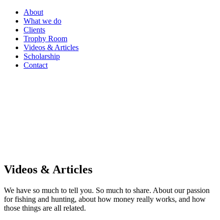
About
What we do
Clients
Trophy Room
Videos & Articles
Scholarship
Contact
Videos & Articles
We have so much to tell you. So much to share. About our passion
for fishing and hunting, about how money really works, and how
those things are all related.