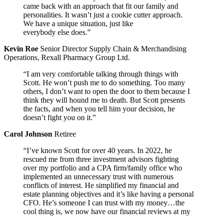
came back with an approach that fit our family and
personalities. It wasn’t just a cookie cutter approach.
We have a unique situation, just like
everybody else does.”
Kevin Roe
Senior Director Supply Chain & Merchandising
Operations, Rexall Pharmacy Group Ltd.
“I am very comfortable talking through things with
Scott. He won’t push me to do something. Too many
others, I don’t want to open the door to them because I
think they will hound me to death. But Scott presents
the facts, and when you tell him your decision, he
doesn’t fight you on it.”
Carol Johnson
Retiree
“I’ve known Scott for over 40 years. In 2022, he
rescued me from three investment advisors fighting
over my portfolio and a CPA firm/family office who
implemented an unnecessary trust with numerous
conflicts of interest. He simplified my financial and
estate planning objectives and it’s like having a personal
CFO. He’s someone I can trust with my money…the
cool thing is, we now have our financial reviews at my