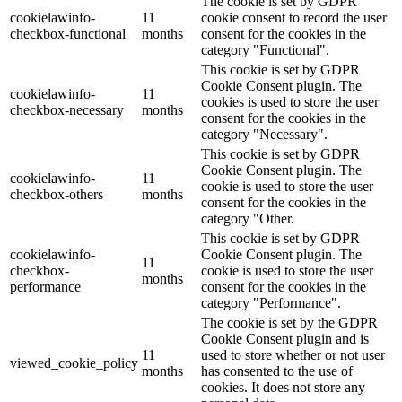
The cookie is set by GDPR
cookielawinfo-
11
cookie consent to record the user
checkbox-functional
months
consent for the cookies in the
category "Functional".
This cookie is set by GDPR
Cookie Consent plugin. The
cookielawinfo-
11
cookies is used to store the user
checkbox-necessary
months
consent for the cookies in the
category "Necessary".
This cookie is set by GDPR
Cookie Consent plugin. The
cookielawinfo-
11
cookie is used to store the user
checkbox-others
months
consent for the cookies in the
category "Other.
This cookie is set by GDPR
cookielawinfo-
Cookie Consent plugin. The
11
checkbox-
cookie is used to store the user
months
performance
consent for the cookies in the
category "Performance".
The cookie is set by the GDPR
Cookie Consent plugin and is
11
used to store whether or not user
viewed_cookie_policy
months
has consented to the use of
cookies. It does not store any