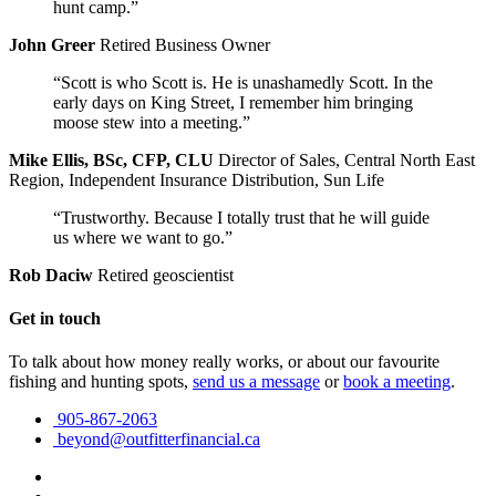
hunt camp.”
John Greer
Retired Business Owner
“Scott is who Scott is. He is unashamedly Scott. In the
early days on King Street, I remember him bringing
moose stew into a meeting.”
Mike Ellis, BSc, CFP, CLU
Director of Sales, Central North East
Region, Independent Insurance Distribution, Sun Life
“Trustworthy. Because I totally trust that he will guide
us where we want to go.”
Rob Daciw
Retired geoscientist
Get in touch
To talk about how money really works, or about our favourite
fishing and hunting spots,
send us a message
or
book a meeting
.
905-867-2063
beyond@outfitterfinancial.ca