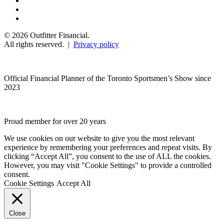
© 2026 Outfitter Financial.
All rights reserved. |
Privacy policy
Official Financial Planner of the Toronto Sportsmen’s Show since
2023
Proud member for over 20 years
We use cookies on our website to give you the most relevant
experience by remembering your preferences and repeat visits. By
clicking “Accept All”, you consent to the use of ALL the cookies.
However, you may visit "Cookie Settings" to provide a controlled
consent.
Cookie Settings
Accept All
Close