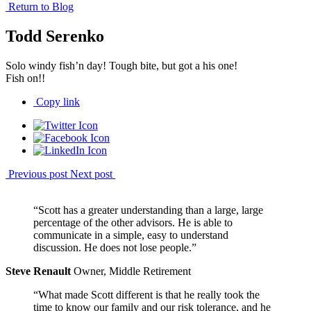
Return to Blog
Todd Serenko
Solo windy fish’n day! Tough bite, but got a his one!
Fish on!!
Copy link
Previous post
Next post
“Scott has a greater understanding than a large, large
percentage of the other advisors. He is able to
communicate in a simple, easy to understand
discussion. He does not lose people.”
Steve Renault
Owner, Middle Retirement
“What made Scott different is that he really took the
time to know our family and our risk tolerance, and he