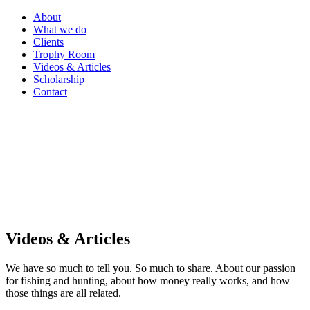
About
What we do
Clients
Trophy Room
Videos & Articles
Scholarship
Contact
Videos & Articles
We have so much to tell you. So much to share. About our passion
for fishing and hunting, about how money really works, and how
those things are all related.