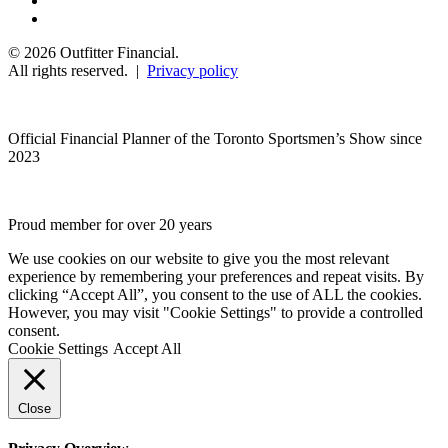
© 2026 Outfitter Financial.
All rights reserved. |
Privacy policy
Official Financial Planner of the Toronto Sportsmen’s Show since
2023
Proud member for over 20 years
We use cookies on our website to give you the most relevant
experience by remembering your preferences and repeat visits. By
clicking “Accept All”, you consent to the use of ALL the cookies.
However, you may visit "Cookie Settings" to provide a controlled
consent.
Cookie Settings
Accept All
Close