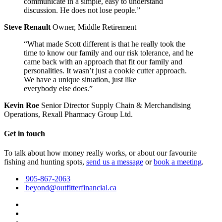
communicate in a simple, easy to understand
discussion. He does not lose people.”
Steve Renault
Owner, Middle Retirement
“What made Scott different is that he really took the
time to know our family and our risk tolerance, and he
came back with an approach that fit our family and
personalities. It wasn’t just a cookie cutter approach.
We have a unique situation, just like
everybody else does.”
Kevin Roe
Senior Director Supply Chain & Merchandising
Operations, Rexall Pharmacy Group Ltd.
Get in touch
To talk about how money really works, or about our favourite
fishing and hunting spots,
send us a message
or
book a meeting
.
905-867-2063
beyond@outfitterfinancial.ca