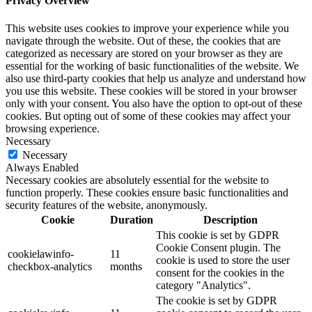
Privacy Overview
This website uses cookies to improve your experience while you
navigate through the website. Out of these, the cookies that are
categorized as necessary are stored on your browser as they are
essential for the working of basic functionalities of the website. We
also use third-party cookies that help us analyze and understand how
you use this website. These cookies will be stored in your browser
only with your consent. You also have the option to opt-out of these
cookies. But opting out of some of these cookies may affect your
browsing experience.
Necessary
Necessary
Always Enabled
Necessary cookies are absolutely essential for the website to
function properly. These cookies ensure basic functionalities and
security features of the website, anonymously.
Cookie
Duration
Description
This cookie is set by GDPR
Cookie Consent plugin. The
cookielawinfo-
11
cookie is used to store the user
checkbox-analytics
months
consent for the cookies in the
category "Analytics".
The cookie is set by GDPR