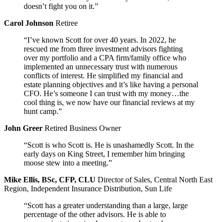
doesn’t fight you on it.”
Carol Johnson
Retiree
“I’ve known Scott for over 40 years. In 2022, he
rescued me from three investment advisors fighting
over my portfolio and a CPA firm/family office who
implemented an unnecessary trust with numerous
conflicts of interest. He simplified my financial and
estate planning objectives and it’s like having a personal
CFO. He’s someone I can trust with my money…the
cool thing is, we now have our financial reviews at my
hunt camp.”
John Greer
Retired Business Owner
“Scott is who Scott is. He is unashamedly Scott. In the
early days on King Street, I remember him bringing
moose stew into a meeting.”
Mike Ellis, BSc, CFP, CLU
Director of Sales, Central North East
Region, Independent Insurance Distribution, Sun Life
“Scott has a greater understanding than a large, large
percentage of the other advisors. He is able to