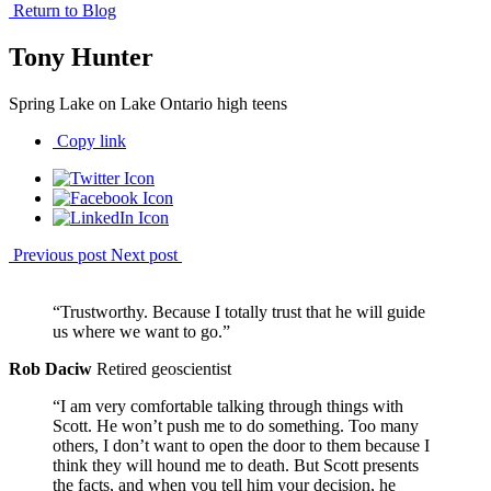
Return to Blog
Tony Hunter
Spring Lake on Lake Ontario high teens
Copy link
Previous post
Next post
“Trustworthy. Because I totally trust that he will guide
us where we want to go.”
Rob Daciw
Retired geoscientist
“I am very comfortable talking through things with
Scott. He won’t push me to do something. Too many
others, I don’t want to open the door to them because I
think they will hound me to death. But Scott presents
the facts, and when you tell him your decision, he