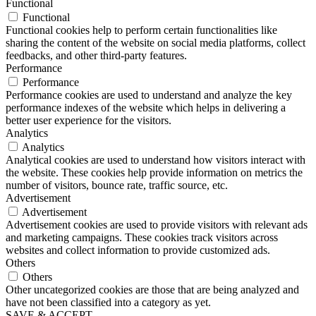
Functional
Functional
Functional cookies help to perform certain functionalities like
sharing the content of the website on social media platforms, collect
feedbacks, and other third-party features.
Performance
Performance
Performance cookies are used to understand and analyze the key
performance indexes of the website which helps in delivering a
better user experience for the visitors.
Analytics
Analytics
Analytical cookies are used to understand how visitors interact with
the website. These cookies help provide information on metrics the
number of visitors, bounce rate, traffic source, etc.
Advertisement
Advertisement
Advertisement cookies are used to provide visitors with relevant ads
and marketing campaigns. These cookies track visitors across
websites and collect information to provide customized ads.
Others
Others
Other uncategorized cookies are those that are being analyzed and
have not been classified into a category as yet.
SAVE & ACCEPT