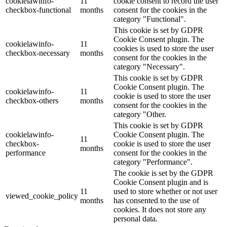
cookielawinfo-
11
cookie consent to record the user
checkbox-functional
months
consent for the cookies in the
category "Functional".
This cookie is set by GDPR
Cookie Consent plugin. The
cookielawinfo-
11
cookies is used to store the user
checkbox-necessary
months
consent for the cookies in the
category "Necessary".
This cookie is set by GDPR
Cookie Consent plugin. The
cookielawinfo-
11
cookie is used to store the user
checkbox-others
months
consent for the cookies in the
category "Other.
This cookie is set by GDPR
cookielawinfo-
Cookie Consent plugin. The
11
checkbox-
cookie is used to store the user
months
performance
consent for the cookies in the
category "Performance".
The cookie is set by the GDPR
Cookie Consent plugin and is
11
used to store whether or not user
viewed_cookie_policy
months
has consented to the use of
cookies. It does not store any
personal data.